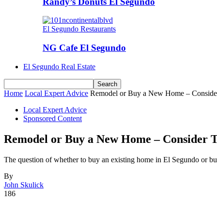
Randy’s Donuts El Segundo
El Segundo Restaurants
NG Cafe El Segundo
El Segundo Real Estate
Home
Local Expert Advice
Remodel or Buy a New Home – Consider
Local Expert Advice
Sponsored Content
Remodel or Buy a New Home – Consider T
The question of whether to buy an existing home in El Segundo or 
By
John Skulick
186