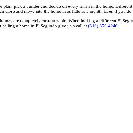
or plan, pick a builder and decide on every finish in the home. Different 
n close and move into the home in as little as a month. Even if you do 
omes are completely customizable. When looking at different El Segundo
r selling a home in El Segundo give us a call at
(310) 350-4240
.