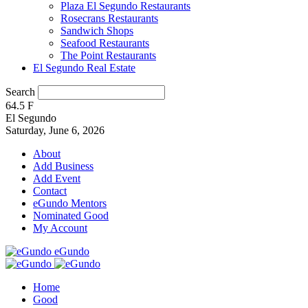
Plaza El Segundo Restaurants
Rosecrans Restaurants
Sandwich Shops
Seafood Restaurants
The Point Restaurants
El Segundo Real Estate
Search
64.5
F
El Segundo
Saturday, June 6, 2026
About
Add Business
Add Event
Contact
eGundo Mentors
Nominated Good
My Account
eGundo
Home
Good