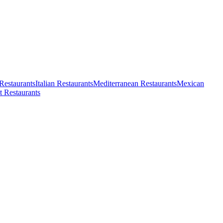
Restaurants
Italian Restaurants
Mediterranean Restaurants
Mexican
t Restaurants