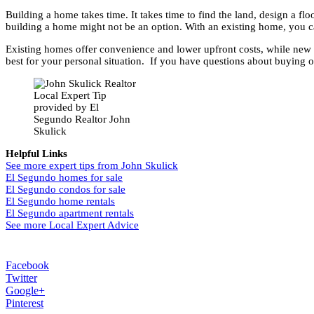
Building a home takes time. It takes time to find the land, design a flo
building a home might not be an option. With an existing home, you ca
Existing homes offer convenience and lower upfront costs, while new h
best for your personal situation. If you have questions about buying o
Local Expert Tip
provided by El
Segundo Realtor John
Skulick
Helpful Links
See more expert tips from John Skulick
El Segundo homes for sale
El Segundo condos for sale
El Segundo home rentals
El Segundo apartment rentals
See more Local Expert Advice
Facebook
Twitter
Google+
Pinterest