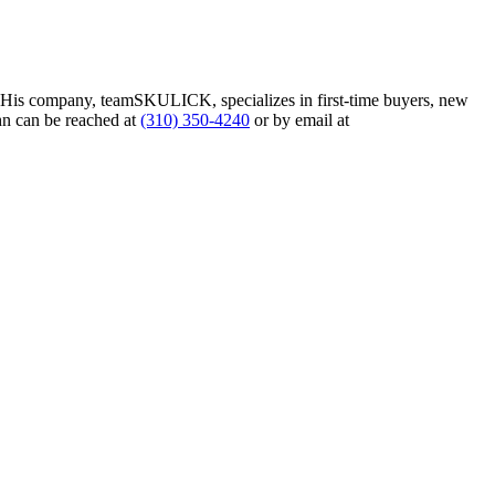
. His company, teamSKULICK, specializes in first-time buyers, new
hn can be reached at
(310) 350-4240
or by email at