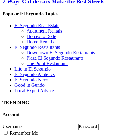
7 Ways Cul-de-sacs Make the Best Streets
Popular El Segundo Topics
El Segundo Real Estate
Apartment Rentals
Homes for Sale
Home Rentals
El Segundo Restaurants
Downtown El Segundo Restaurants
Plaza El Segundo Restaurants
The Point Restaurants
Life in El Segundo
El Segundo Athletics
El Segundo News
Good in Gundo
Local Expert Advice
TRENDING
Account
Username
Password
Remember Me