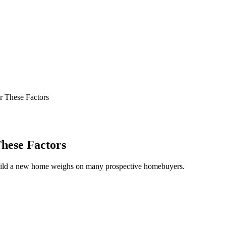
 These Factors
hese Factors
build a new home weighs on many prospective homebuyers.