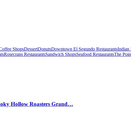
Coffee Shops
Dessert
Donuts
Downtown El Segundo Restaurants
Indian 
ts
Rosecrans Restaurants
Sandwich Shops
Seafood Restaurants
The Poin
Smoky Hollow Roasters Grand…