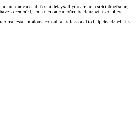
factors can cause different delays. If you are on a strict timeframe,
have to remodel, construction can often be done with you there.
 real estate options, consult a professional to help decide what is