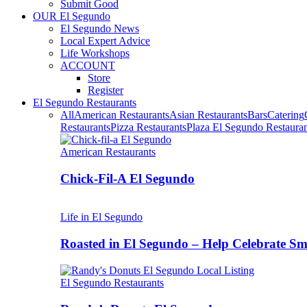
Submit Good
OUR El Segundo
El Segundo News
Local Expert Advice
Life Workshops
ACCOUNT
Store
Register
El Segundo Restaurants
All
American Restaurants
Asian Restaurants
Bars
Catering
Restaurants
Pizza Restaurants
Plaza El Segundo Restauran
American Restaurants
Chick-Fil-A El Segundo
Life in El Segundo
Roasted in El Segundo – Help Celebrate 
El Segundo Restaurants