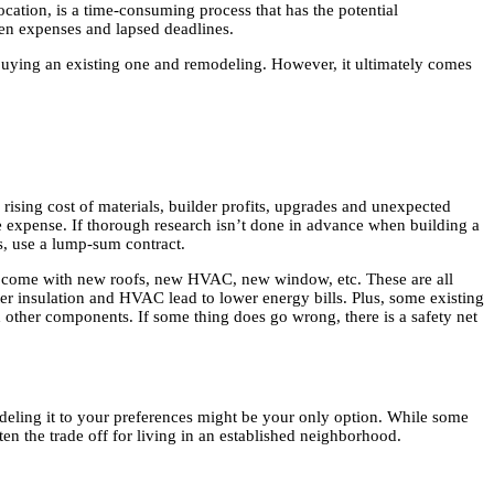
ocation, is a time-consuming process that has the potential
dden expenses and lapsed deadlines.
buying an existing one and remodeling. However, it ultimately comes
 rising cost of materials, builder profits, upgrades and unexpected
e expense. If thorough research isn’t done in advance when building a
is, use a lump-sum contract.
s come with new roofs, new HVAC, new window, etc. These are all
ter insulation and HVAC lead to lower energy bills. Plus, some existing
 other components. If some thing does go wrong, there is a safety net
modeling it to your preferences might be your only option. While some
en the trade off for living in an established neighborhood.