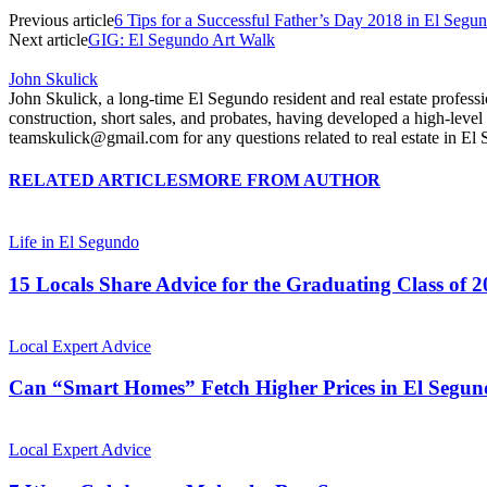
Previous article
6 Tips for a Successful Father’s Day 2018 in El Segu
Next article
GIG: El Segundo Art Walk
John Skulick
John Skulick, a long-time El Segundo resident and real estate profe
construction, short sales, and probates, having developed a high-lev
teamskulick@gmail.com for any questions related to real estate in 
RELATED ARTICLES
MORE FROM AUTHOR
Life in El Segundo
15 Locals Share Advice for the Graduating Class of 
Local Expert Advice
Can “Smart Homes” Fetch Higher Prices in El Segu
Local Expert Advice