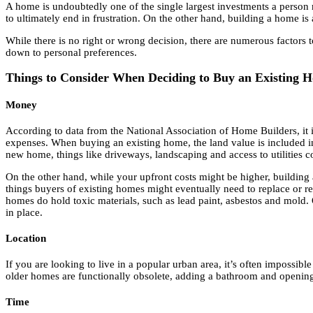
A home is undoubtedly one of the single largest investments a person ma
to ultimately end in frustration. On the other hand, building a home i
While there is no right or wrong decision, there are numerous factor
down to personal preferences.
Things to Consider When Deciding to Buy an Existing
Money
According to data from the National Association of Home Builders, it is
expenses. When buying an existing home, the land value is included i
new home, things like driveways, landscaping and access to utilities co
On the other hand, while your upfront costs might be higher, build
things buyers of existing homes might eventually need to replace or re
homes do hold toxic materials, such as lead paint, asbestos and mold.
in place.
Location
If you are looking to live in a popular urban area, it’s often impossib
older homes are functionally obsolete, adding a bathroom and opening u
Time