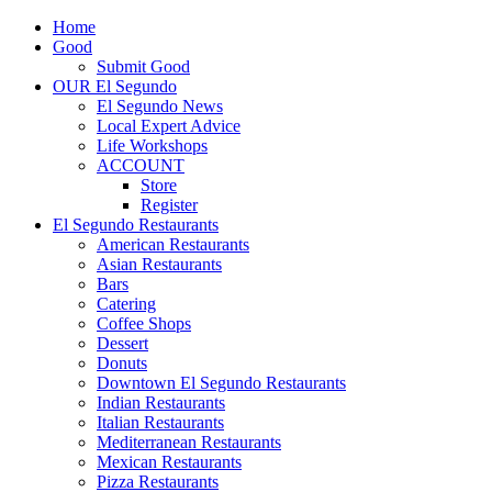
Home
Good
Submit Good
OUR El Segundo
El Segundo News
Local Expert Advice
Life Workshops
ACCOUNT
Store
Register
El Segundo Restaurants
American Restaurants
Asian Restaurants
Bars
Catering
Coffee Shops
Dessert
Donuts
Downtown El Segundo Restaurants
Indian Restaurants
Italian Restaurants
Mediterranean Restaurants
Mexican Restaurants
Pizza Restaurants