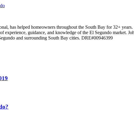
ndo
ssional, has helped homeowners throughout the South Bay for 32+ years
el of experience, guidance, and knowledge of the El Segundo market. Jo
El Segundo and surrounding South Bay cities. DRE#00946399
2019
ndo?