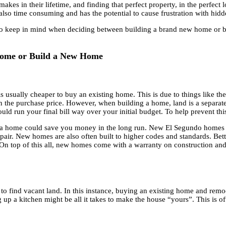
kes in their lifetime, and finding that perfect property, in the perfect l
s also time consuming and has the potential to cause frustration with hi
s to keep in mind when deciding between building a brand new home or 
 Home or Build a New Home
 usually cheaper to buy an existing home. This is due to things like the
n the purchase price. However, when building a home, land is a separat
uld run your final bill way over your initial budget. To help prevent th
ing a home could save you money in the long run. New El Segundo home
pair. New homes are also often built to higher codes and standards. Bet
 On top of this all, new homes come with a warranty on construction and
le to find vacant land. In this instance, buying an existing home and re
p a kitchen might be all it takes to make the house “yours”. This is oft