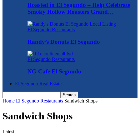
Roasted in El Segundo – Help Celebrate
Smoky Hollow Roasters Grand…
El Segundo Restaurants
Randy’s Donuts El Segundo
El Segundo Restaurants
NG Cafe El Segundo
El Segundo Real Estate
Home
El Segundo Restaurants
Sandwich Shops
Sandwich Shops
Latest