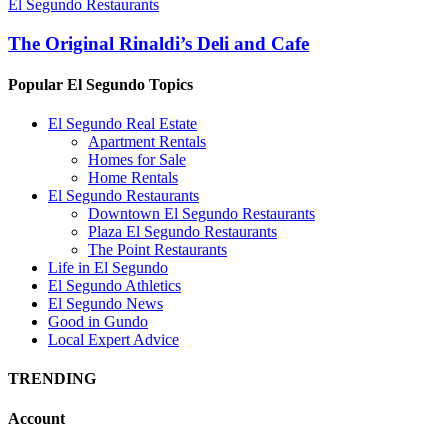
El Segundo Restaurants
The Original Rinaldi’s Deli and Cafe
Popular El Segundo Topics
El Segundo Real Estate
Apartment Rentals
Homes for Sale
Home Rentals
El Segundo Restaurants
Downtown El Segundo Restaurants
Plaza El Segundo Restaurants
The Point Restaurants
Life in El Segundo
El Segundo Athletics
El Segundo News
Good in Gundo
Local Expert Advice
TRENDING
Account