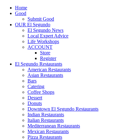
Home
Good
Submit Good
OUR El Segundo
El Segundo News
Local Expert Advice
Life Workshops
ACCOUNT
Store
Register
El Segundo Restaurants
American Restaurants
Asian Restaurants
Bars
Catering
Coffee Shops
Dessert
Donuts
Downtown El Segundo Restaurants
Indian Restaurants
Italian Restaurants
Mediterranean Restaurants
Mexican Restaurants
Pizza Restaurants