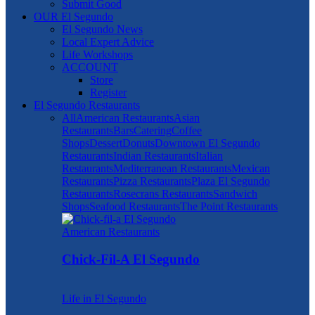
Submit Good
OUR El Segundo
El Segundo News
Local Expert Advice
Life Workshops
ACCOUNT
Store
Register
El Segundo Restaurants
All
American Restaurants
Asian
Restaurants
Bars
Catering
Coffee
Shops
Dessert
Donuts
Downtown El Segundo
Restaurants
Indian Restaurants
Italian
Restaurants
Mediterranean Restaurants
Mexican
Restaurants
Pizza Restaurants
Plaza El Segundo
Restaurants
Rosecrans Restaurants
Sandwich
Shops
Seafood Restaurants
The Point Restaurants
American Restaurants
Chick-Fil-A El Segundo
Life in El Segundo