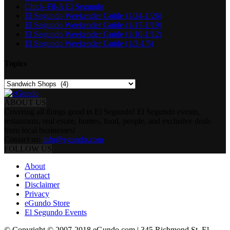
Chick-Fil-A El Segundo
El Segundo Weekender Guide (1/24-1/26)
El Segundo Weekender Guide (1/17-1/19)
El Segundo Weekender Guide (1/10-1/12)
El Segundo Weekender Guide (1/3-1/5)
Topics
Topics
ABOUT US
Covering all things good in El Segundo! El Segundo events,
restaurants, real estate, homes, food, people, and exclusive deals
from local businesses!
Contact us:
info@egundo.com
FOLLOW US
About
Contact
Disclaimer
Privacy
eGundo Store
El Segundo Events
© Copyright © 2007-2018 eGundo.com | 345 Richmond St. El