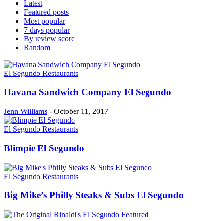
Latest
Featured posts
Most popular
7 days popular
By review score
Random
El Segundo Restaurants
Havana Sandwich Company El Segundo
Jenn Williams
-
October 11, 2017
El Segundo Restaurants
Blimpie El Segundo
El Segundo Restaurants
Big Mike’s Philly Steaks & Subs El Segundo