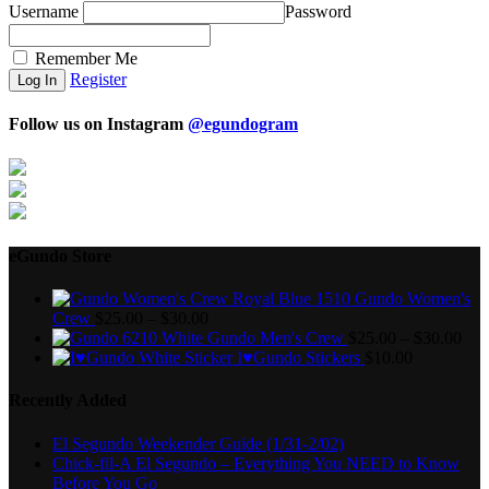
Username
Password
Remember Me
Register
Follow us on Instagram
@egundogram
eGundo Store
Gundo Women's
Crew
$
25.00
–
$
30.00
Gundo Men's Crew
$
25.00
–
$
30.00
I♥Gundo Stickers
$
10.00
Recently Added
El Segundo Weekender Guide (1/31-2/02)
Chick-fil-A El Segundo – Everything You NEED to Know
Before You Go