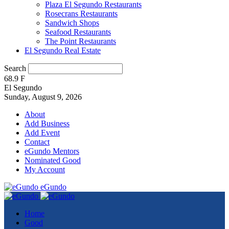
Plaza El Segundo Restaurants
Rosecrans Restaurants
Sandwich Shops
Seafood Restaurants
The Point Restaurants
El Segundo Real Estate
Search
68.9
F
El Segundo
Sunday, August 9, 2026
About
Add Business
Add Event
Contact
eGundo Mentors
Nominated Good
My Account
eGundo
Home
Good