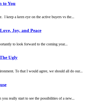
n to You
. I keep a keen eye on the active buyers vs the...
 Love, Joy, and Peace
portantly to look forward to the coming year...
 The Ugly
ironment. To that I would agree, we should all do our...
ouse
ou really start to see the possibilities of a new...