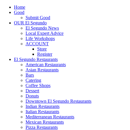
Home
Good
Submit Good
OUR El Segundo
El Segundo News
Local Expert Advice
Life Workshops
ACCOUNT
Store
Register
El Segundo Restaurants
American Restaurants
Asian Restaurants
Bars
Catering
Coffee Shops
Dessert
Donuts
Downtown El Segundo Restaurants
Indian Restaurants
Italian Restaurants
Mediterranean Restaurants
Mexican Restaurants
Pizza Restaurants