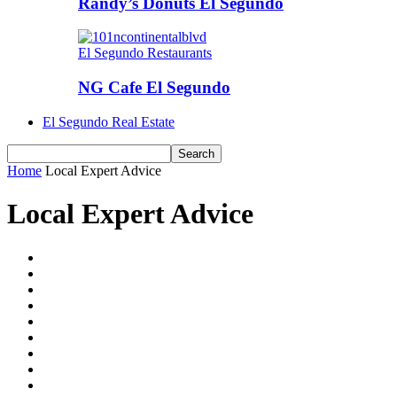
Randy’s Donuts El Segundo
El Segundo Restaurants
NG Cafe El Segundo
El Segundo Real Estate
Home
Local Expert Advice
Local Expert Advice
Best of El Segundo
El Segundo Athletics
El Segundo Events
El Segundo News
El Segundo Real Estate
El Segundo Restaurants
El Segundo Schools
ESHS Student Submissions
Good in Gundo