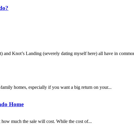
ndo?
and Knot’s Landing (severely dating myself here) all have in common?
family homes, especially if you want a big return on your...
undo Home
how much the sale will cost. While the cost of...