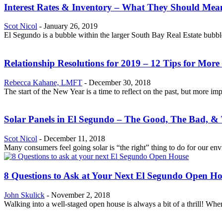
Interest Rates & Inventory – What They Should Mea
Scot Nicol
-
January 26, 2019
El Segundo is a bubble within the larger South Bay Real Estate bubble
Relationship Resolutions for 2019 – 12 Tips for More
Rebecca Kahane, LMFT
-
December 30, 2018
The start of the New Year is a time to reflect on the past, but more im
Solar Panels in El Segundo – The Good, The Bad, &
Scot Nicol
-
December 11, 2018
Many consumers feel going solar is “the right” thing to do for our env
8 Questions to Ask at Your Next El Segundo Open H
John Skulick
-
November 2, 2018
Walking into a well-staged open house is always a bit of a thrill! When y