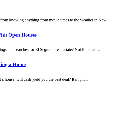
s
 from knowing anything from movie times to the weather in New...
Visit Open Houses
ings and searches for El Segundo real estate? Not for smart...
ying a Home
 house, will cash yield you the best deal? It might...