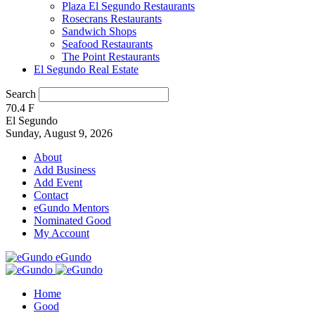
Plaza El Segundo Restaurants
Rosecrans Restaurants
Sandwich Shops
Seafood Restaurants
The Point Restaurants
El Segundo Real Estate
Search
70.4
F
El Segundo
Sunday, August 9, 2026
About
Add Business
Add Event
Contact
eGundo Mentors
Nominated Good
My Account
eGundo
Home
Good