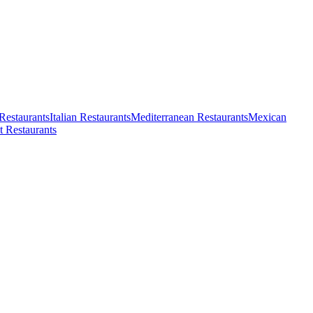
Restaurants
Italian Restaurants
Mediterranean Restaurants
Mexican
t Restaurants