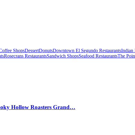
Coffee Shops
Dessert
Donuts
Downtown El Segundo Restaurants
Indian 
ts
Rosecrans Restaurants
Sandwich Shops
Seafood Restaurants
The Poin
Smoky Hollow Roasters Grand…