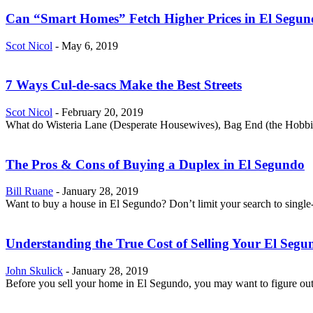
Can “Smart Homes” Fetch Higher Prices in El Segu
Scot Nicol
-
May 6, 2019
7 Ways Cul-de-sacs Make the Best Streets
Scot Nicol
-
February 20, 2019
What do Wisteria Lane (Desperate Housewives), Bag End (the Hobbit) 
The Pros & Cons of Buying a Duplex in El Segundo
Bill Ruane
-
January 28, 2019
Want to buy a house in El Segundo? Don’t limit your search to single-
Understanding the True Cost of Selling Your El Seg
John Skulick
-
January 28, 2019
Before you sell your home in El Segundo, you may want to figure out 