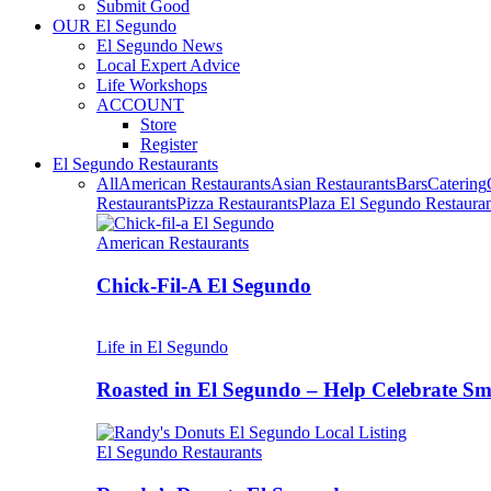
Submit Good
OUR El Segundo
El Segundo News
Local Expert Advice
Life Workshops
ACCOUNT
Store
Register
El Segundo Restaurants
All
American Restaurants
Asian Restaurants
Bars
Catering
Restaurants
Pizza Restaurants
Plaza El Segundo Restauran
American Restaurants
Chick-Fil-A El Segundo
Life in El Segundo
Roasted in El Segundo – Help Celebrate 
El Segundo Restaurants