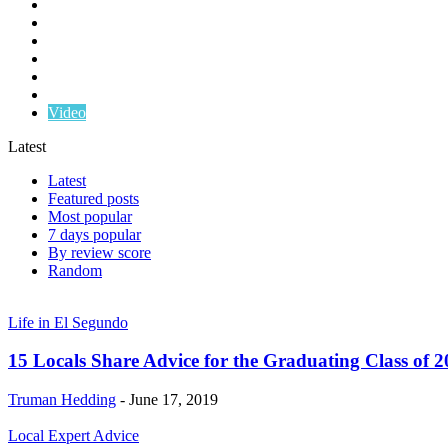
Life in El Segundo
Local Expert Advice
NFA El Segundo
Real Estate Tips
South Bay Real Estate
Sponsored Content
Video
Latest
Latest
Featured posts
Most popular
7 days popular
By review score
Random
Life in El Segundo
15 Locals Share Advice for the Graduating Class of 
Truman Hedding
-
June 17, 2019
Local Expert Advice