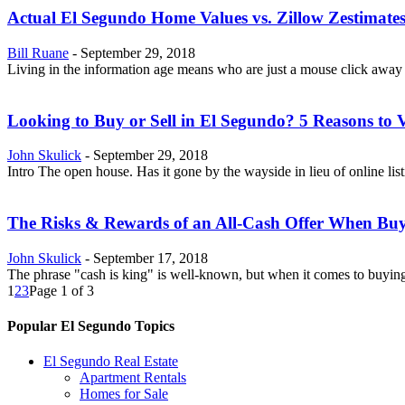
Actual El Segundo Home Values vs. Zillow Zestimate
Bill Ruane
-
September 29, 2018
Living in the information age means who are just a mouse click away
Looking to Buy or Sell in El Segundo? 5 Reasons to 
John Skulick
-
September 29, 2018
Intro The open house. Has it gone by the wayside in lieu of online list
The Risks & Rewards of an All-Cash Offer When Bu
John Skulick
-
September 17, 2018
The phrase "cash is king" is well-known, but when it comes to buying a
1
2
3
Page 1 of 3
Popular El Segundo Topics
El Segundo Real Estate
Apartment Rentals
Homes for Sale