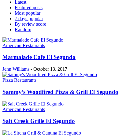
Latest
Featured posts
Most popular
7 days popular
By review score
Random
American Restaurants
Marmalade Cafe El Segundo
Jenn Williams
-
October 13, 2017
Pizza Restaurants
Sammy’s Woodfired Pizza & Grill El Segundo
American Restaurants
Salt Creek Grille El Segundo