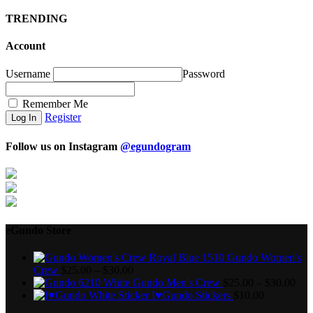
TRENDING
Account
Username
Password
Remember Me
Register
Follow us on Instagram
@egundogram
eGundo Store
Gundo Women's
Crew
$
25.00
–
$
30.00
Gundo Men's Crew
$
25.00
–
$
30.00
I♥Gundo Stickers
$
10.00