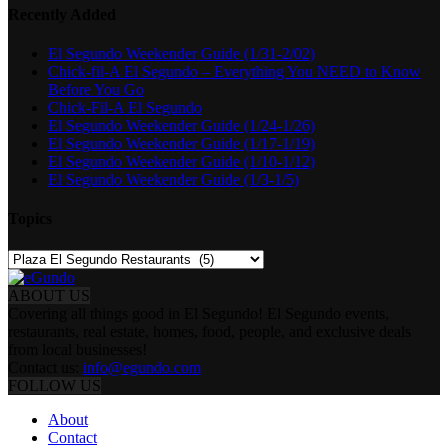
Recently Added
El Segundo Weekender Guide (1/31-2/02)
Chick-fil-A El Segundo – Everything You NEED to Know
Before You Go
Chick-Fil-A El Segundo
El Segundo Weekender Guide (1/24-1/26)
El Segundo Weekender Guide (1/17-1/19)
El Segundo Weekender Guide (1/10-1/12)
El Segundo Weekender Guide (1/3-1/5)
Topics
Topics
ABOUT US
Covering all things good in El Segundo! El Segundo events,
restaurants, real estate, homes, food, people, and exclusive deals
from local businesses!
Contact us:
info@egundo.com
FOLLOW US
About
Contact