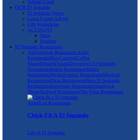
Submit Good
OUR El Segundo
El Segundo News
Local Expert Advice
Life Workshops
ACCOUNT
Store
Register
El Segundo Restaurants
All
American Restaurants
Asian
Restaurants
Bars
Catering
Coffee
Shops
Dessert
Donuts
Downtown El Segundo
Restaurants
Indian Restaurants
Italian
Restaurants
Mediterranean Restaurants
Mexican
Restaurants
Pizza Restaurants
Plaza El Segundo
Restaurants
Rosecrans Restaurants
Sandwich
Shops
Seafood Restaurants
The Point Restaurants
American Restaurants
Chick-Fil-A El Segundo
Life in El Segundo