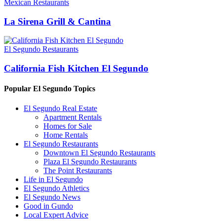
Mexican Restaurants
La Sirena Grill & Cantina
El Segundo Restaurants
California Fish Kitchen El Segundo
Popular El Segundo Topics
El Segundo Real Estate
Apartment Rentals
Homes for Sale
Home Rentals
El Segundo Restaurants
Downtown El Segundo Restaurants
Plaza El Segundo Restaurants
The Point Restaurants
Life in El Segundo
El Segundo Athletics
El Segundo News
Good in Gundo
Local Expert Advice