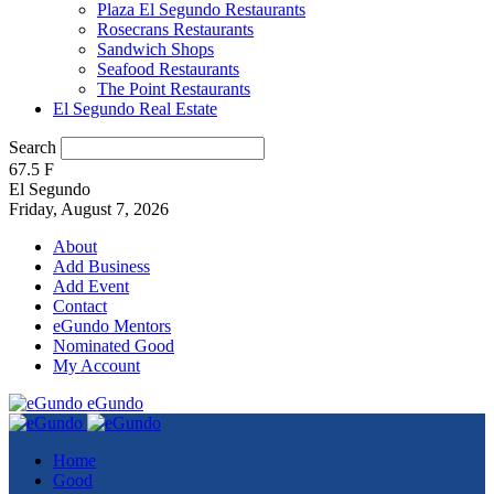
Plaza El Segundo Restaurants
Rosecrans Restaurants
Sandwich Shops
Seafood Restaurants
The Point Restaurants
El Segundo Real Estate
Search
67.5
F
El Segundo
Friday, August 7, 2026
About
Add Business
Add Event
Contact
eGundo Mentors
Nominated Good
My Account
eGundo
Home
Good