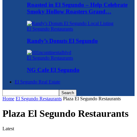
Roasted in El Segundo – Help Celebrate
Smoky Hollow Roasters Grand…
El Segundo Restaurants
Randy’s Donuts El Segundo
El Segundo Restaurants
NG Cafe El Segundo
El Segundo Real Estate
Home
El Segundo Restaurants
Plaza El Segundo Restaurants
Plaza El Segundo Restaurants
Latest