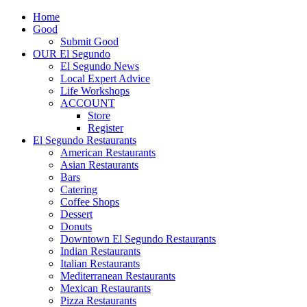
Home
Good
Submit Good
OUR El Segundo
El Segundo News
Local Expert Advice
Life Workshops
ACCOUNT
Store
Register
El Segundo Restaurants
American Restaurants
Asian Restaurants
Bars
Catering
Coffee Shops
Dessert
Donuts
Downtown El Segundo Restaurants
Indian Restaurants
Italian Restaurants
Mediterranean Restaurants
Mexican Restaurants
Pizza Restaurants