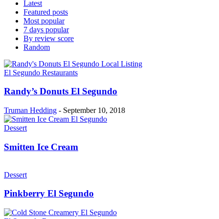
Latest
Featured posts
Most popular
7 days popular
By review score
Random
El Segundo Restaurants
Randy’s Donuts El Segundo
Truman Hedding
-
September 10, 2018
Dessert
Smitten Ice Cream
Dessert
Pinkberry El Segundo