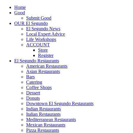
Home
Good
Submit Good
OUR El Segundo
El Segundo News
Local Expert Advice
Life Workshops
ACCOUNT
Store
Register
El Segundo Restaurants
American Restaurants
Asian Restaurants
Bars
Catering
Coffee Shops
Dessert
Donuts
Downtown El Segundo Restaurants
Indian Restaurants
Italian Restaurants
Mediterranean Restaurants
Mexican Restaurants
Pizza Restaurants