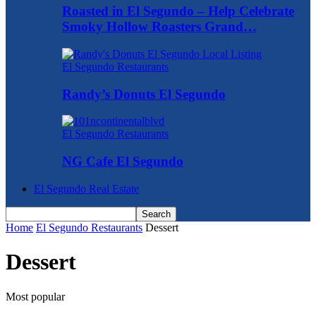
Roasted in El Segundo – Help Celebrate
Smoky Hollow Roasters Grand…
El Segundo Restaurants
Randy’s Donuts El Segundo
El Segundo Restaurants
NG Cafe El Segundo
El Segundo Real Estate
Home
El Segundo Restaurants
Dessert
Dessert
Most popular