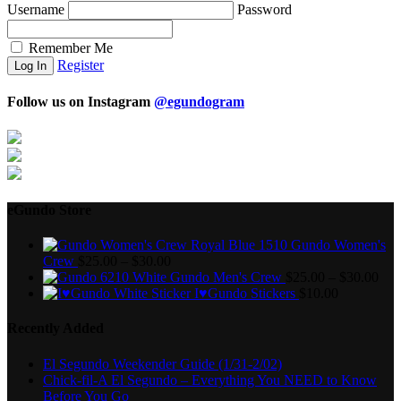
Username
Password
Remember Me
Register
Follow us on Instagram
@egundogram
eGundo Store
Gundo Women's
Crew
$
25.00
–
$
30.00
Gundo Men's Crew
$
25.00
–
$
30.00
I♥Gundo Stickers
$
10.00
Recently Added
El Segundo Weekender Guide (1/31-2/02)
Chick-fil-A El Segundo – Everything You NEED to Know
Before You Go