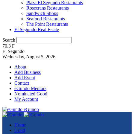
Plaza El Segundo Restaurants
Rosecrans Restaurants
Sandwich Shops
Seafood Restaurants
The Point Restaurants
El Segundo Real Estate
Search
70.3
F
El Segundo
Wednesday, August 5, 2026
About
Add Business
Add Event
Contact
eGundo Mentors
Nominated Good
My Account
eGundo
Home
Good