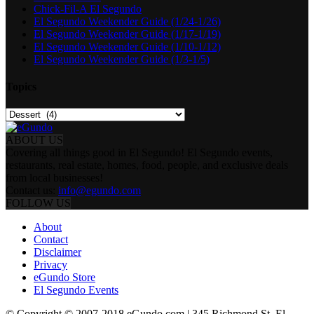
Chick-Fil-A El Segundo
El Segundo Weekender Guide (1/24-1/26)
El Segundo Weekender Guide (1/17-1/19)
El Segundo Weekender Guide (1/10-1/12)
El Segundo Weekender Guide (1/3-1/5)
Topics
Topics
ABOUT US
Covering all things good in El Segundo! El Segundo events,
restaurants, real estate, homes, food, people, and exclusive deals
from local businesses!
Contact us:
info@egundo.com
FOLLOW US
About
Contact
Disclaimer
Privacy
eGundo Store
El Segundo Events
© Copyright © 2007-2018 eGundo.com | 345 Richmond St. El