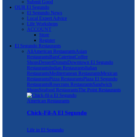
Submit Good
OUR El Segundo
El Segundo News
Local Expert Advice
Life Workshops
ACCOUNT
Store
Register
El Segundo Restaurants
All
American Restaurants
Asian
Restaurants
Bars
Catering
Coffee
Shops
Dessert
Donuts
Downtown El Segundo
Restaurants
Indian Restaurants
Italian
Restaurants
Mediterranean Restaurants
Mexican
Restaurants
Pizza Restaurants
Plaza El Segundo
Restaurants
Rosecrans Restaurants
Sandwich
Shops
Seafood Restaurants
The Point Restaurants
American Restaurants
Chick-Fil-A El Segundo
Life in El Segundo