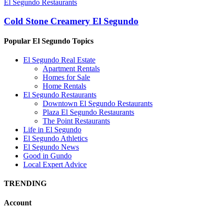
El Segundo Restaurants
Cold Stone Creamery El Segundo
Popular El Segundo Topics
El Segundo Real Estate
Apartment Rentals
Homes for Sale
Home Rentals
El Segundo Restaurants
Downtown El Segundo Restaurants
Plaza El Segundo Restaurants
The Point Restaurants
Life in El Segundo
El Segundo Athletics
El Segundo News
Good in Gundo
Local Expert Advice
TRENDING
Account