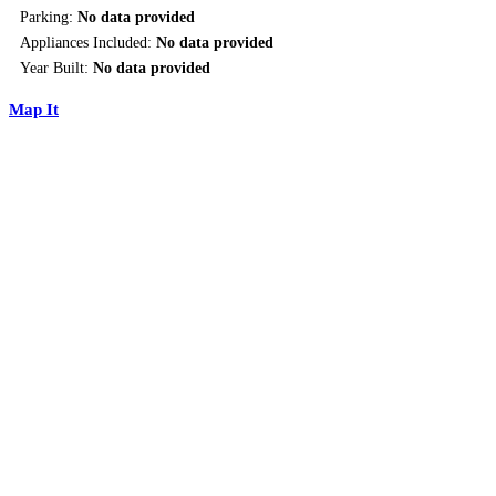
Parking:
No data provided
Appliances Included:
No data provided
Year Built:
No data provided
Map It