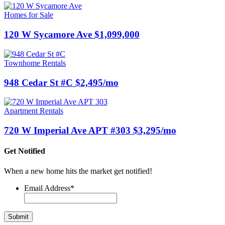
Homes for Sale
120 W Sycamore Ave $1,099,000
Townhome Rentals
948 Cedar St #C $2,495/mo
Apartment Rentals
720 W Imperial Ave APT #303 $3,295/mo
Get Notified
When a new home hits the market get notified!
Email Address
*