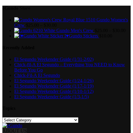
eGundo Store
Gundo Women's
Crew
$
25.00
–
$
30.00
Gundo Men's Crew
$
25.00
–
$
30.00
I♥Gundo Stickers
$
10.00
Recently Added
El Segundo Weekender Guide (1/31-2/02)
Chick-fil-A El Segundo – Everything You NEED to Know
Before You Go
Chick-Fil-A El Segundo
El Segundo Weekender Guide (1/24-1/26)
El Segundo Weekender Guide (1/17-1/19)
El Segundo Weekender Guide (1/10-1/12)
El Segundo Weekender Guide (1/3-1/5)
Topics
Topics
ABOUT US