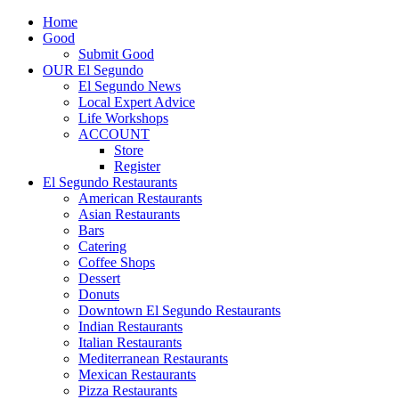
Home
Good
Submit Good
OUR El Segundo
El Segundo News
Local Expert Advice
Life Workshops
ACCOUNT
Store
Register
El Segundo Restaurants
American Restaurants
Asian Restaurants
Bars
Catering
Coffee Shops
Dessert
Donuts
Downtown El Segundo Restaurants
Indian Restaurants
Italian Restaurants
Mediterranean Restaurants
Mexican Restaurants
Pizza Restaurants