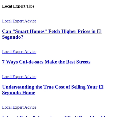
Local Expert Tips
Local Expert Advice
Can “Smart Homes” Fetch Higher Prices in El
Segundo?
Local Expert Advice
7 Ways Cul-de-sacs Make the Best Streets
Local Expert Advice
Understanding the True Cost of Selling Your El
Segundo Home
Local Expert Advice