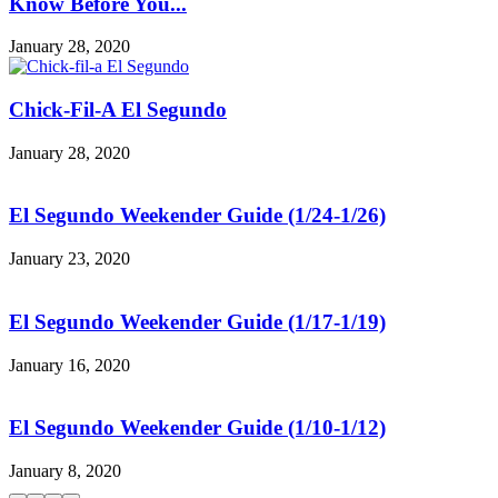
Know Before You...
January 28, 2020
Chick-Fil-A El Segundo
January 28, 2020
El Segundo Weekender Guide (1/24-1/26)
January 23, 2020
El Segundo Weekender Guide (1/17-1/19)
January 16, 2020
El Segundo Weekender Guide (1/10-1/12)
January 8, 2020