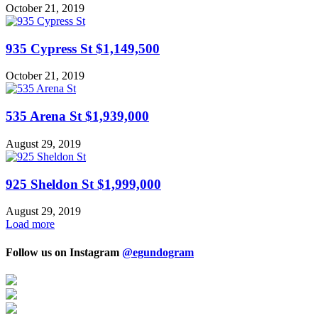
October 21, 2019
935 Cypress St $1,149,500
October 21, 2019
535 Arena St $1,939,000
August 29, 2019
925 Sheldon St $1,999,000
August 29, 2019
Load more
Follow us on Instagram
@egundogram