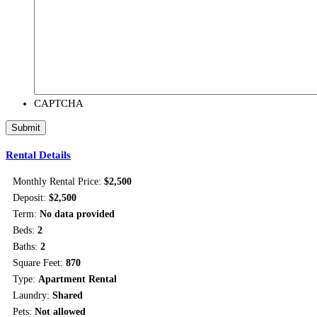
CAPTCHA
Rental Details
Monthly Rental Price:
$2,500
Deposit:
$2,500
Term:
No data provided
Beds:
2
Baths:
2
Square Feet:
870
Type:
Apartment Rental
Laundry:
Shared
Pets:
Not allowed