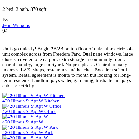
2 bed, 2 bath, 870 sqft
By
Jenn Williams
94
Units go quickly! Bright 2B/2B on top floor of quiet all-electric 24-
unit complex across from Freedom Park. Dual pane windows, large
closets, covered one carport, extra storage in community room,
shared laundry, large courtyard. No pets please. Central to many
interests: LAX, shops, restaurants and beaches. Excellent school
system. Rental agreement is month to month but looking for long-
term residents. Landlord pays water, gardening, trash. Tenant pays
cable, electricity.
420 Illinois St Apt W Kitchen
420 Illinois St Apt W Office
420 Illinois St Apt W
420 Illinois St Apt W Park