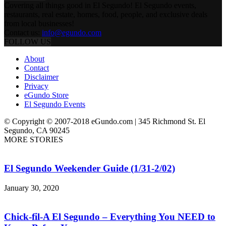
Covering all things good in El Segundo! El Segundo events,
restaurants, real estate, homes, food, people, and exclusive deals
from local businesses!
Contact us:
info@egundo.com
FOLLOW US
About
Contact
Disclaimer
Privacy
eGundo Store
El Segundo Events
© Copyright © 2007-2018 eGundo.com | 345 Richmond St. El
Segundo, CA 90245
MORE STORIES
El Segundo Weekender Guide (1/31-2/02)
January 30, 2020
Chick-fil-A El Segundo – Everything You NEED to