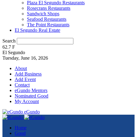
Plaza El Segundo Restaurants
Rosecrans Restaurants
Sandwich Shops
Seafood Restaurants
The Point Restaurants
El Segundo Real Estate
Search
62.7
F
El Segundo
Tuesday, June 16, 2026
About
Add Business
Add Event
Contact
eGundo Mentors
Nominated Good
My Account
eGundo
Home
Good