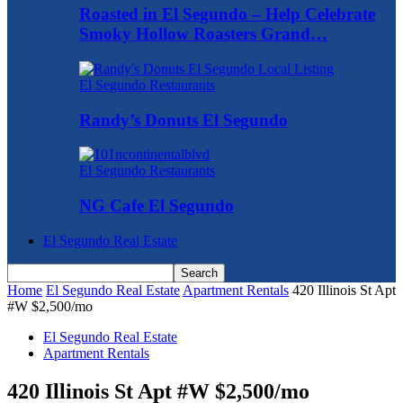
Roasted in El Segundo – Help Celebrate
Smoky Hollow Roasters Grand…
El Segundo Restaurants
Randy’s Donuts El Segundo
El Segundo Restaurants
NG Cafe El Segundo
El Segundo Real Estate
Home
El Segundo Real Estate
Apartment Rentals
420 Illinois St Apt
#W $2,500/mo
El Segundo Real Estate
Apartment Rentals
420 Illinois St Apt #W $2,500/mo