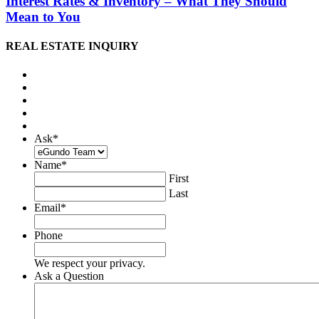
Interest Rates & Inventory – What They Should
Mean to You
REAL ESTATE INQUIRY
Ask
*
Name
*
First
Last
Email
*
Phone
We respect your privacy.
Ask a Question