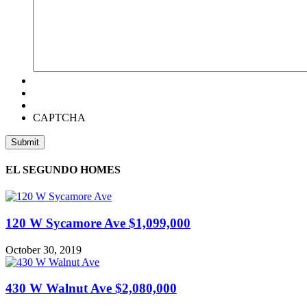
CAPTCHA
EL SEGUNDO HOMES
120 W Sycamore Ave $1,099,000
October 30, 2019
430 W Walnut Ave $2,080,000