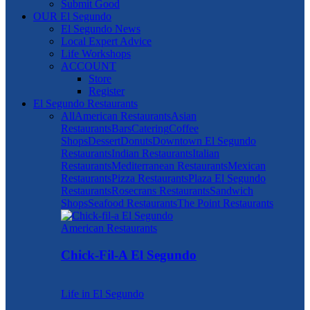
Submit Good
OUR El Segundo
El Segundo News
Local Expert Advice
Life Workshops
ACCOUNT
Store
Register
El Segundo Restaurants
All
American Restaurants
Asian
Restaurants
Bars
Catering
Coffee
Shops
Dessert
Donuts
Downtown El Segundo
Restaurants
Indian Restaurants
Italian
Restaurants
Mediterranean Restaurants
Mexican
Restaurants
Pizza Restaurants
Plaza El Segundo
Restaurants
Rosecrans Restaurants
Sandwich
Shops
Seafood Restaurants
The Point Restaurants
American Restaurants
Chick-Fil-A El Segundo
Life in El Segundo