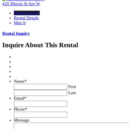
420 Illinois St Apt W
Rental Inquiry
Rental Details
Map It
Rental Inquiry
Inquire About This Rental
Name
*
First
Last
Email
*
Phone
*
Message