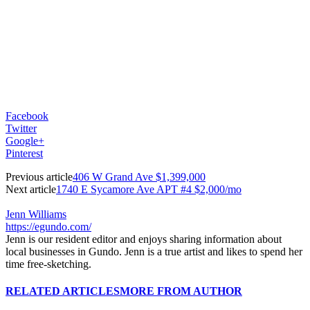
Facebook
Twitter
Google+
Pinterest
Previous article
406 W Grand Ave $1,399,000
Next article
1740 E Sycamore Ave APT #4 $2,000/mo
Jenn Williams
https://egundo.com/
Jenn is our resident editor and enjoys sharing information about
local businesses in Gundo. Jenn is a true artist and likes to spend her
time free-sketching.
RELATED ARTICLES
MORE FROM AUTHOR