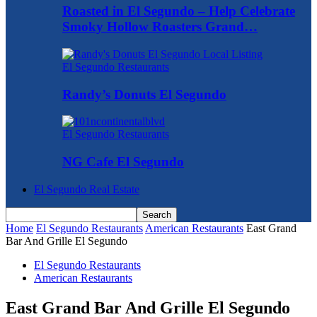
Roasted in El Segundo – Help Celebrate
Smoky Hollow Roasters Grand…
El Segundo Restaurants
Randy’s Donuts El Segundo
El Segundo Restaurants
NG Cafe El Segundo
El Segundo Real Estate
Home
El Segundo Restaurants
American Restaurants
East Grand
Bar And Grille El Segundo
El Segundo Restaurants
American Restaurants
East Grand Bar And Grille El Segundo