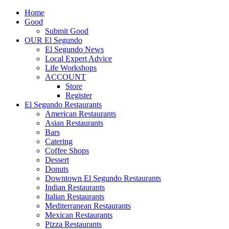
Home
Good
Submit Good
OUR El Segundo
El Segundo News
Local Expert Advice
Life Workshops
ACCOUNT
Store
Register
El Segundo Restaurants
American Restaurants
Asian Restaurants
Bars
Catering
Coffee Shops
Dessert
Donuts
Downtown El Segundo Restaurants
Indian Restaurants
Italian Restaurants
Mediterranean Restaurants
Mexican Restaurants
Pizza Restaurants