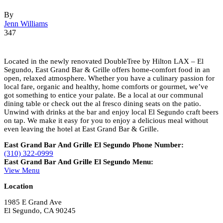
By
Jenn Williams
347
Located in the newly renovated DoubleTree by Hilton LAX – El
Segundo, East Grand Bar & Grille offers home-comfort food in an
open, relaxed atmosphere. Whether you have a culinary passion for
local fare, organic and healthy, home comforts or gourmet, we’ve
got something to entice your palate. Be a local at our communal
dining table or check out the al fresco dining seats on the patio.
Unwind with drinks at the bar and enjoy local El Segundo craft beers
on tap. We make it easy for you to enjoy a delicious meal without
even leaving the hotel at East Grand Bar & Grille.
East Grand Bar And Grille El Segundo Phone Number:
(310) 322-0999
East Grand Bar And Grille El Segundo Menu:
View Menu
Location
1985 E Grand Ave
El Segundo, CA 90245