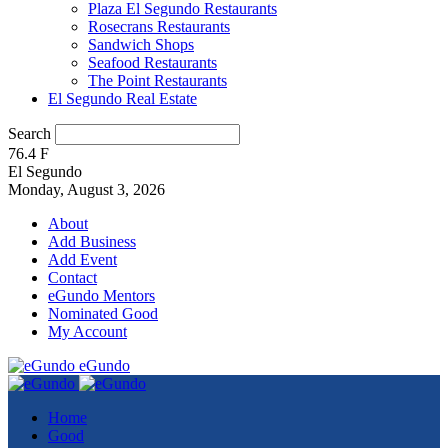
Plaza El Segundo Restaurants
Rosecrans Restaurants
Sandwich Shops
Seafood Restaurants
The Point Restaurants
El Segundo Real Estate
Search
76.4
F
El Segundo
Monday, August 3, 2026
About
Add Business
Add Event
Contact
eGundo Mentors
Nominated Good
My Account
eGundo
Home
Good