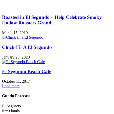
Roasted in El Segundo – Help Celebrate Smoky
Hollow Roasters Grand...
March 15, 2019
Chick-Fil-A El Segundo
January 28, 2020
El Segundo Beach Cafe
October 11, 2017
Load more
Gundo Forecast
El Segundo
few clouds