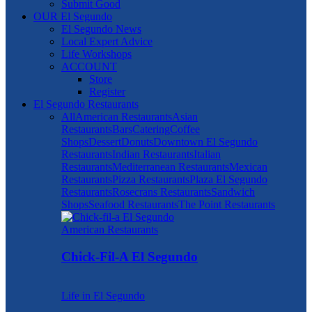
Submit Good
OUR El Segundo
El Segundo News
Local Expert Advice
Life Workshops
ACCOUNT
Store
Register
El Segundo Restaurants
All
American Restaurants
Asian
Restaurants
Bars
Catering
Coffee
Shops
Dessert
Donuts
Downtown El Segundo
Restaurants
Indian Restaurants
Italian
Restaurants
Mediterranean Restaurants
Mexican
Restaurants
Pizza Restaurants
Plaza El Segundo
Restaurants
Rosecrans Restaurants
Sandwich
Shops
Seafood Restaurants
The Point Restaurants
American Restaurants
Chick-Fil-A El Segundo
Life in El Segundo