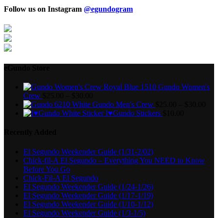
Follow us on Instagram
@egundogram
eGundo Store
Gundo Women's
Crew
$
25.00
–
$
30.00
Gundo Men's Crew
$
25.00
–
$
30.00
I♥Gundo Stickers
$
10.00
Recently Added
El Segundo Weekender Guide (1/31-2/02)
Chick-fil-A El Segundo – Everything You NEED to Know
Before You Go
Chick-Fil-A El Segundo
El Segundo Weekender Guide (1/24-1/26)
El Segundo Weekender Guide (1/17-1/19)
El Segundo Weekender Guide (1/10-1/12)
El Segundo Weekender Guide (1/3-1/5)