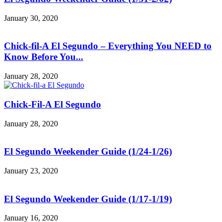
January 30, 2020
Chick-fil-A El Segundo – Everything You NEED to
Know Before You...
January 28, 2020
Chick-Fil-A El Segundo
January 28, 2020
El Segundo Weekender Guide (1/24-1/26)
January 23, 2020
El Segundo Weekender Guide (1/17-1/19)
January 16, 2020