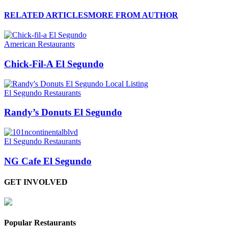
RELATED ARTICLES
MORE FROM AUTHOR
American Restaurants
Chick-Fil-A El Segundo
El Segundo Restaurants
Randy’s Donuts El Segundo
El Segundo Restaurants
NG Cafe El Segundo
GET INVOLVED
Popular Restaurants