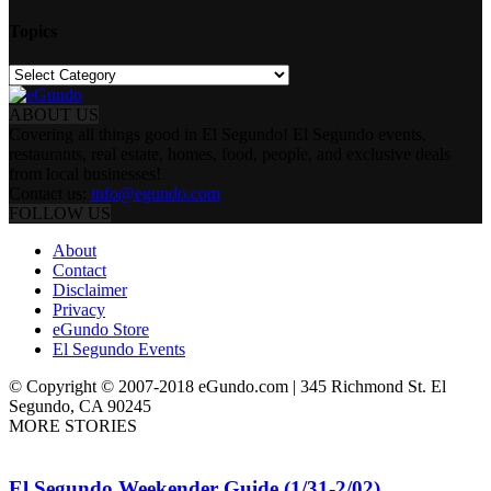
Topics
Topics
ABOUT US
Covering all things good in El Segundo! El Segundo events,
restaurants, real estate, homes, food, people, and exclusive deals
from local businesses!
Contact us:
info@egundo.com
FOLLOW US
About
Contact
Disclaimer
Privacy
eGundo Store
El Segundo Events
© Copyright © 2007-2018 eGundo.com | 345 Richmond St. El
Segundo, CA 90245
MORE STORIES
El Segundo Weekender Guide (1/31-2/02)