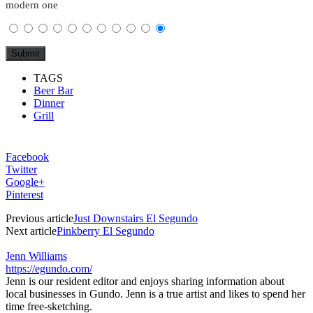
modern one
TAGS
Beer Bar
Dinner
Grill
Facebook
Twitter
Google+
Pinterest
Previous article
Just Downstairs El Segundo
Next article
Pinkberry El Segundo
Jenn Williams
https://egundo.com/
Jenn is our resident editor and enjoys sharing information about
local businesses in Gundo. Jenn is a true artist and likes to spend her
time free-sketching.