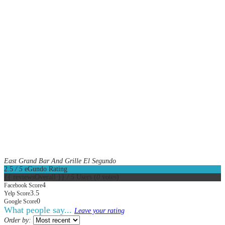
East Grand Bar And Grille El Segundo
2.5
/ 5
eGundo Rating
{{ reviewsOverall }}
/ 5
Users
(
0
votes)
4
Facebook Score
3.5
Yelp Score
0
Google Score
What people say...
Leave your rating
Order by: