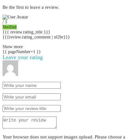
Be the first to leave a review.
/ 5
Verified
{{{ review.rating_title }}}
{{{review.rating_comment | nl2br}}}
Show more
{{ pageNumber+1 }}
Leave your rating
Your browser does not support images upload. Please choose a