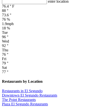
enter location
76.4
°
F
88
°
73.6
°
76 %
1.9mph
18 %
Tue
96
°
Wed
92
°
Thu
76
°
Fri
79
°
Sat
77
°
Restaurants by Location
Restaurants in El Segundo
Downtown El Segundo Restaurants
The Point Restaurants
Plaza El Segundo Restaurants